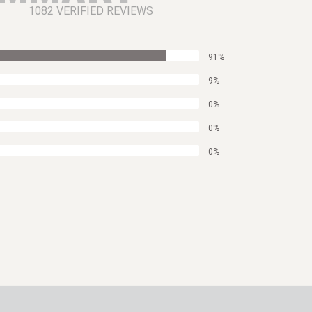
1082 VERIFIED REVIEWS
91%
9%
0%
0%
0%