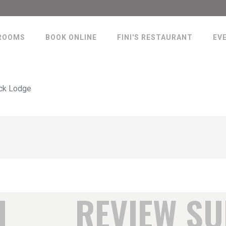
ROOMS
BOOK ONLINE
FINI'S RESTAURANT
EV
ck Lodge
H
REVIEW S