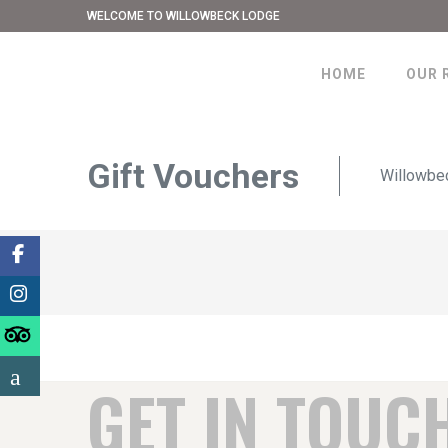
WELCOME TO WILLOWBECK LODGE
HOME
OUR 
Gift Vouchers
Willowbe
GET IN TOUC