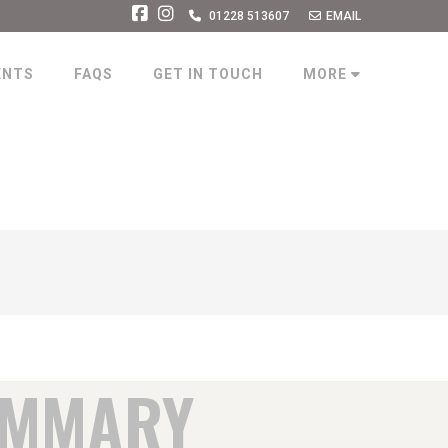
01228 513607
EMAIL
ENTS
FAQS
GET IN TOUCH
MORE
UMMARY