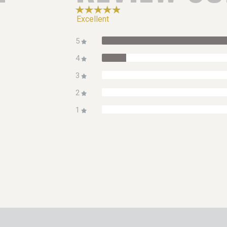
Excellent
5
4
3
2
1