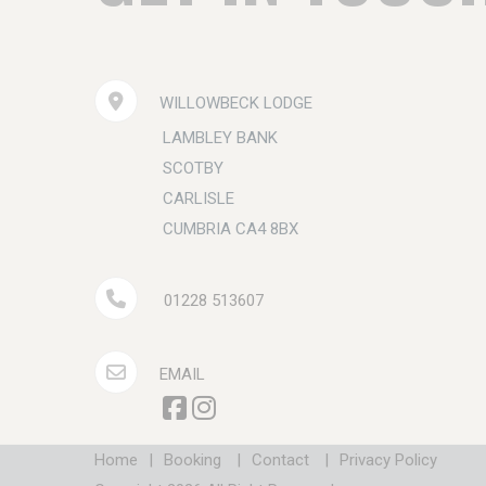
WILLOWBECK LODGE
LAMBLEY BANK
SCOTBY
CARLISLE
CUMBRIA CA4 8BX
01228 513607
EMAIL
Home
|
Booking
|
Contact
|
Privacy Policy