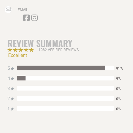
EMAIL
REVIEW SUMMARY
1082 VERIFIED REVIEWS
Excellent
5
91%
4
9%
3
0%
2
0%
1
0%