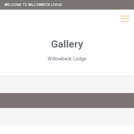
WELCOME TO WILLOWBECK LODGE
Gallery
Willowbeck Lodge