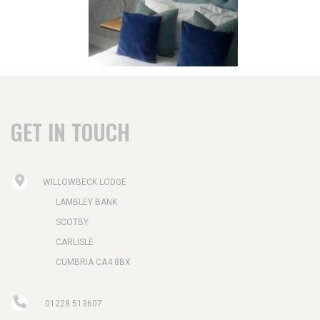
GET IN TOUCH
WILLOWBECK LODGE
LAMBLEY BANK
SCOTBY
CARLISLE
CUMBRIA CA4 8BX
01228 513607